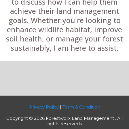
to discuss how I can help them
achieve their land management
goals. Whether you're looking to
enhance wildlife habitat, improve
soil health, or manage your forest
sustainably, I am here to assist.
Privacy Policy
|
Term & Condition
Copyright © 2026 Forestworx Land Management . All
rights reserveds