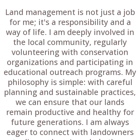
Land management is not just a job
for me; it's a responsibility and a
way of life. I am deeply involved in
the local community, regularly
volunteering with conservation
organizations and participating in
educational outreach programs. My
philosophy is simple: with careful
planning and sustainable practices,
we can ensure that our lands
remain productive and healthy for
future generations. I am always
eager to connect with landowners