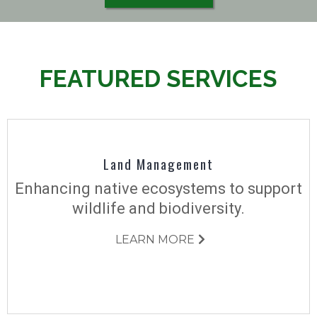
FEATURED SERVICES
Land Management
Enhancing native ecosystems to support
wildlife and biodiversity.
LEARN MORE