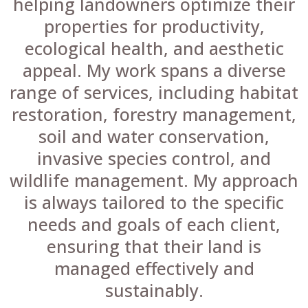
helping landowners optimize their
properties for productivity,
ecological health, and aesthetic
appeal. My work spans a diverse
range of services, including habitat
restoration, forestry management,
soil and water conservation,
invasive species control, and
wildlife management. My approach
is always tailored to the specific
needs and goals of each client,
ensuring that their land is
managed effectively and
sustainably.