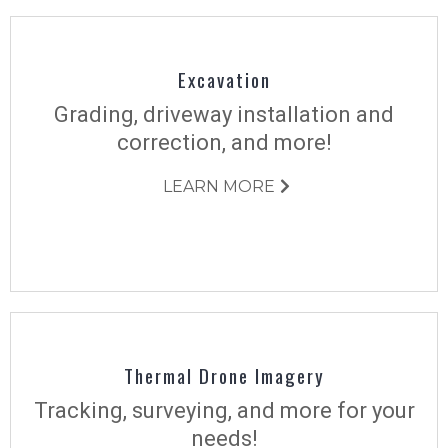
Excavation
Grading, driveway installation and
correction, and more!
LEARN MORE
Thermal Drone Imagery
Tracking, surveying, and more for your
needs!