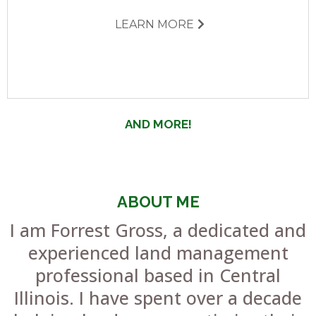
LEARN MORE
AND MORE!
ABOUT ME
I am Forrest Gross, a dedicated and
experienced land management
professional based in Central
Illinois. I have spent over a decade