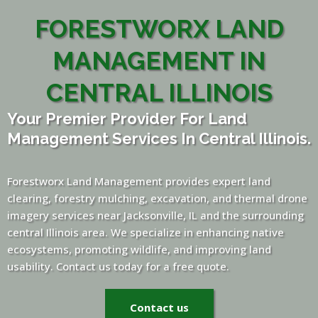
FORESTWORX LAND
MANAGEMENT IN
CENTRAL ILLINOIS
Your Premier Provider For Land
Management Services In Central Illinois.
Forestworx Land Management provides expert land
clearing, forestry mulching, excavation, and thermal drone
imagery services near Jacksonville, IL and the surrounding
central Illinois area. We specialize in enhancing native
ecosystems, promoting wildlife, and improving land
usability. Contact us today for a free quote.
Contact us